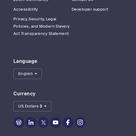
Accessibility
Developer support
Privacy, Security, Legal
Policies, and Modern Slavery
Act Transparency Statement
Language
English
Currency
US Dollars $
Zoom
Zoom
Zoom
Zoom
Zoom
Zoom
on
on
on
on
on
on
Blog
LinkedIn
Twitter
Youtube
Facebook
Instagram