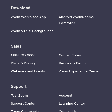
Download
Zoom Workplace App
Android ZoomRooms
Controller
Zoom Virtual Backgrounds
Sales
1.888.799.9666
Contact Sales
Plans & Pricing
Request a Demo
Webinars and Events
Zoom Experience Center
Support
Test Zoom
Account
Support Center
Learning Center
Zoom Community
Contact Us