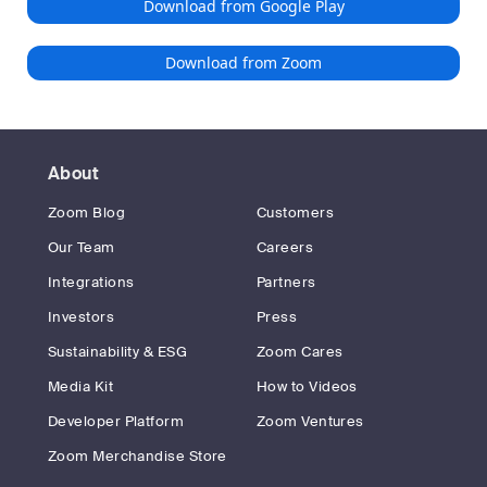
Download from Google Play
Download from Zoom
About
Zoom Blog
Customers
Our Team
Careers
Integrations
Partners
Investors
Press
Sustainability & ESG
Zoom Cares
Media Kit
How to Videos
Developer Platform
Zoom Ventures
Zoom Merchandise Store