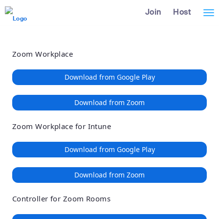
Loading
Skip
Accessibility
Join
Host
Tog
to
Overview
Main
nav
Content
Zoom Workplace
Download from Google Play
Download from Zoom
Zoom Workplace for Intune
Download from Google Play
Download from Zoom
Controller for Zoom Rooms