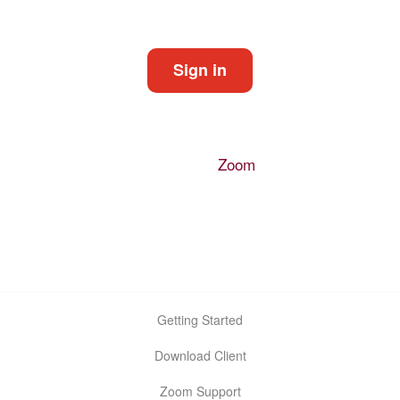
Start a meeting
Sign in
Configure your account
Made with
Zoom
Getting Started
Download Client
Zoom Support