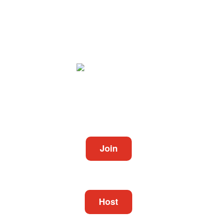
Video Conferencing
Join
Connect to a meeting in progress
Host